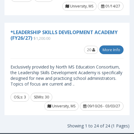
University, MS
01/14/27
*LEADERSHIP SKILLS DEVELOPMENT ACADEMY
(FY26/27)
$1,200.00
20
More Info
Exclusively provided by North MS Education Consortium,
the Leadership Skills Development Academy is specifically
designed for new and practicing school administrators.
Topics of focus are current and ..
OSLs: 3
SEMIs: 30
University, MS
09/10/26 - 03/03/27
Showing 1 to 24 of 24 (1 Pages)