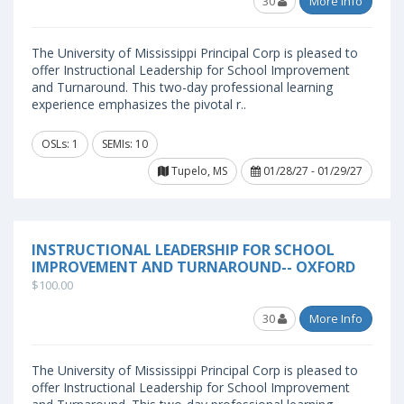
30
More Info
The University of Mississippi Principal Corp is pleased to
offer Instructional Leadership for School Improvement
and Turnaround. This two-day professional learning
experience emphasizes the pivotal r..
OSLs: 1
SEMIs: 10
Tupelo, MS
01/28/27 - 01/29/27
INSTRUCTIONAL LEADERSHIP FOR SCHOOL
IMPROVEMENT AND TURNAROUND-- OXFORD
$100.00
30
More Info
The University of Mississippi Principal Corp is pleased to
offer Instructional Leadership for School Improvement