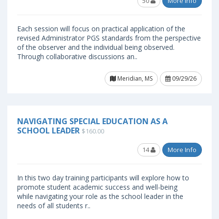
50
More Info
Each session will focus on practical application of the
revised Administrator PGS standards from the perspective
of the observer and the individual being observed.
Through collaborative discussions an..
Meridian, MS
09/29/26
NAVIGATING SPECIAL EDUCATION AS A
SCHOOL LEADER
$160.00
14
More Info
In this two day training participants will explore how to
promote student academic success and well-being
while navigating your role as the school leader in the
needs of all students r..