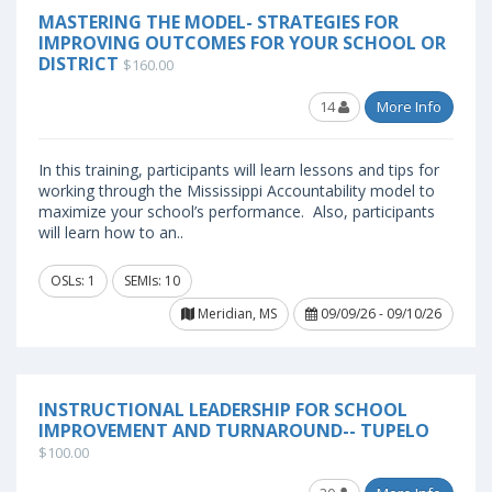
MASTERING THE MODEL- STRATEGIES FOR
IMPROVING OUTCOMES FOR YOUR SCHOOL OR
DISTRICT
$160.00
14
More Info
In this training, participants will learn lessons and tips for
working through the Mississippi Accountability model to
maximize your school’s performance. Also, participants
will learn how to an..
OSLs: 1
SEMIs: 10
Meridian, MS
09/09/26 - 09/10/26
INSTRUCTIONAL LEADERSHIP FOR SCHOOL
IMPROVEMENT AND TURNAROUND-- TUPELO
$100.00