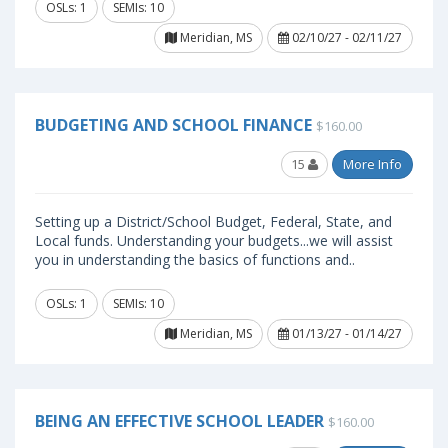
OSLs: 1
SEMIs: 10
Meridian, MS
02/10/27 - 02/11/27
BUDGETING AND SCHOOL FINANCE
$160.00
15
More Info
Setting up a District/School Budget, Federal, State, and
Local funds. Understanding your budgets...we will assist
you in understanding the basics of functions and..
OSLs: 1
SEMIs: 10
Meridian, MS
01/13/27 - 01/14/27
BEING AN EFFECTIVE SCHOOL LEADER
$160.00