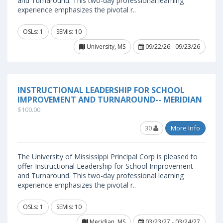
and Turnaround. This two-day professional learning
experience emphasizes the pivotal r..
OSLs: 1
SEMIs: 10
University, MS
09/22/26 - 09/23/26
INSTRUCTIONAL LEADERSHIP FOR SCHOOL
IMPROVEMENT AND TURNAROUND-- MERIDIAN
$100.00
30
More Info
The University of Mississippi Principal Corp is pleased to
offer Instructional Leadership for School Improvement
and Turnaround. This two-day professional learning
experience emphasizes the pivotal r..
OSLs: 1
SEMIs: 10
Meridian, MS
03/23/27 - 03/24/27