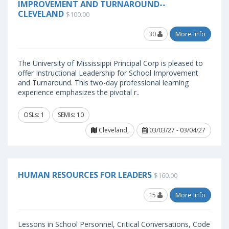
IMPROVEMENT AND TURNAROUND--
CLEVELAND
$100.00
30
More Info
The University of Mississippi Principal Corp is pleased to
offer Instructional Leadership for School Improvement
and Turnaround. This two-day professional learning
experience emphasizes the pivotal r..
OSLs: 1
SEMIs: 10
Cleveland,
03/03/27 - 03/04/27
HUMAN RESOURCES FOR LEADERS
$160.00
15
More Info
Lessons in School Personnel, Critical Conversations, Code