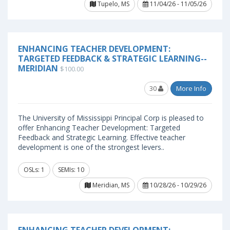
Tupelo, MS
11/04/26 - 11/05/26
ENHANCING TEACHER DEVELOPMENT:
TARGETED FEEDBACK & STRATEGIC LEARNING--
MERIDIAN
$100.00
30
More Info
The University of Mississippi Principal Corp is pleased to
offer Enhancing Teacher Development: Targeted
Feedback and Strategic Learning. Effective teacher
development is one of the strongest levers..
OSLs: 1
SEMIs: 10
Meridian, MS
10/28/26 - 10/29/26