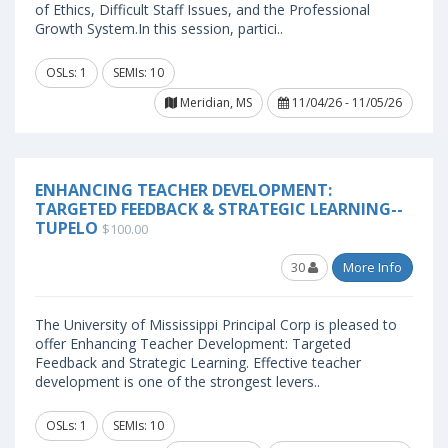
of Ethics, Difficult Staff Issues, and the Professional
Growth System.In this session, partici..
OSLs: 1
SEMIs: 10
Meridian, MS
11/04/26 - 11/05/26
ENHANCING TEACHER DEVELOPMENT:
TARGETED FEEDBACK & STRATEGIC LEARNING--
TUPELO
$100.00
30
More Info
The University of Mississippi Principal Corp is pleased to
offer Enhancing Teacher Development: Targeted
Feedback and Strategic Learning. Effective teacher
development is one of the strongest levers..
OSLs: 1
SEMIs: 10