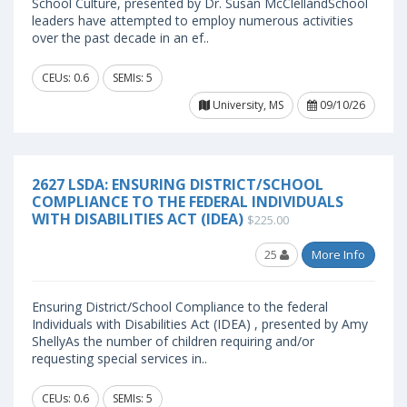
School Culture, presented by Dr. Susan McClellandSchool
leaders have attempted to employ numerous activities
over the past decade in an ef..
CEUs: 0.6
SEMIs: 5
University, MS
09/10/26
2627 LSDA: ENSURING DISTRICT/SCHOOL
COMPLIANCE TO THE FEDERAL INDIVIDUALS
WITH DISABILITIES ACT (IDEA)
$225.00
25
More Info
Ensuring District/School Compliance to the federal
Individuals with Disabilities Act (IDEA) , presented by Amy
ShellyAs the number of children requiring and/or
requesting special services in..
CEUs: 0.6
SEMIs: 5