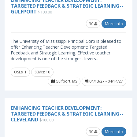
ENHANCING TEACHER DEVELOPMENT:
TARGETED FEEDBACK & STRATEGIC LEARNING--
GULFPORT
$100.00
30
More Info
The University of Mississippi Principal Corp is pleased to
offer Enhancing Teacher Development: Targeted
Feedback and Strategic Learning. Effective teacher
development is one of the strongest levers..
OSLs: 1
SEMIs: 10
Gulfport, MS
04/13/27 - 04/14/27
ENHANCING TEACHER DEVELOPMENT:
TARGETED FEEDBACK & STRATEGIC LEARNING--
CLEVELAND
$100.00
30
More Info