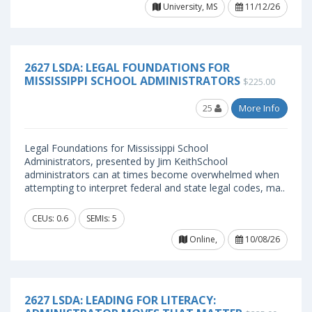
University, MS
11/12/26
2627 LSDA: LEGAL FOUNDATIONS FOR
MISSISSIPPI SCHOOL ADMINISTRATORS
$225.00
25
More Info
Legal Foundations for Mississippi School
Administrators, presented by Jim KeithSchool
administrators can at times become overwhelmed when
attempting to interpret federal and state legal codes, ma..
CEUs: 0.6
SEMIs: 5
Online,
10/08/26
2627 LSDA: LEADING FOR LITERACY: