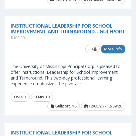
INSTRUCTIONAL LEADERSHIP FOR SCHOOL
IMPROVEMENT AND TURNAROUND-- GULFPORT
$100.00
30
More Info
The University of Mississippi Principal Corp is pleased to
offer Instructional Leadership for School Improvement
and Turnaround. This two-day professional learning
experience emphasizes the pivotal r..
OSLs: 1
SEMIs: 10
Gulfport, MS
12/08/26 - 12/09/26
INSTRUCTIONAL LEADERSHIP FOR SCHOOL