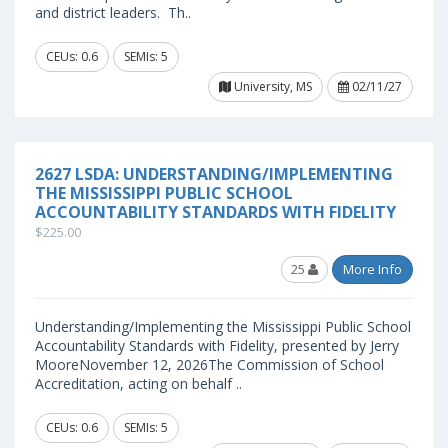
and district leaders. Th..
CEUs: 0.6
SEMIs: 5
University, MS
02/11/27
2627 LSDA: UNDERSTANDING/IMPLEMENTING
THE MISSISSIPPI PUBLIC SCHOOL
ACCOUNTABILITY STANDARDS WITH FIDELITY
$225.00
25
More Info
Understanding/Implementing the Mississippi Public School
Accountability Standards with Fidelity, presented by Jerry
MooreNovember 12, 2026The Commission of School
Accreditation, acting on behalf ..
CEUs: 0.6
SEMIs: 5