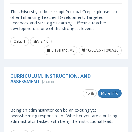
The University of Mississippi Principal Corp is pleased to
offer Enhancing Teacher Development: Targeted
Feedback and Strategic Learning. Effective teacher
development is one of the strongest levers..
OSLs: 1
SEMIs: 10
Cleveland, MS
10/06/26 - 10/07/26
CURRICULUM, INSTRUCTION, AND
ASSESSMENT
$160.00
15
More Info
Being an administrator can be an exciting yet
overwhelming responsibility. Whether you are a building
administrator tasked with being the instructional lead..