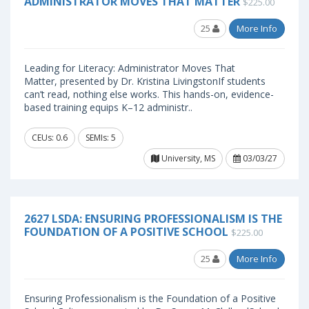
ADMINISTRATOR MOVES THAT MATTER
$225.00
25
More Info
Leading for Literacy: Administrator Moves That
Matter, presented by Dr. Kristina LivingstonIf students
can’t read, nothing else works. This hands-on, evidence-
based training equips K–12 administr..
CEUs: 0.6
SEMIs: 5
University, MS
03/03/27
2627 LSDA: ENSURING PROFESSIONALISM IS THE
FOUNDATION OF A POSITIVE SCHOOL
$225.00
25
More Info
Ensuring Professionalism is the Foundation of a Positive