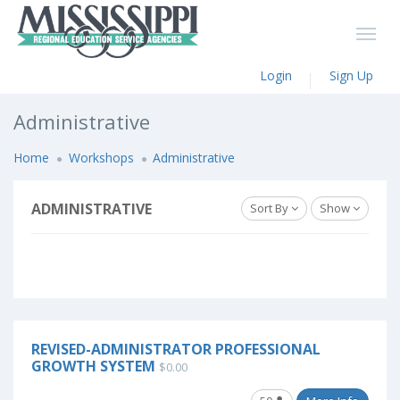
Login
Sign Up
Administrative
Home
Workshops
Administrative
ADMINISTRATIVE
Sort By
Show
REVISED-ADMINISTRATOR PROFESSIONAL
GROWTH SYSTEM
$0.00