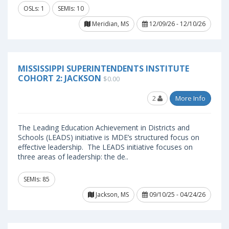
OSLs: 1
SEMIs: 10
Meridian, MS
12/09/26 - 12/10/26
MISSISSIPPI SUPERINTENDENTS INSTITUTE
COHORT 2: JACKSON
$0.00
2
More Info
The Leading Education Achievement in Districts and
Schools (LEADS) initiative is MDE’s structured focus on
effective leadership. The LEADS initiative focuses on
three areas of leadership: the de..
SEMIs: 85
Jackson, MS
09/10/25 - 04/24/26