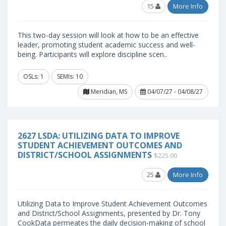
15
More Info
This two-day session will look at how to be an effective
leader, promoting student academic success and well-
being. Participants will explore discipline scen..
OSLs: 1
SEMIs: 10
Meridian, MS
04/07/27 - 04/08/27
2627 LSDA: UTILIZING DATA TO IMPROVE
STUDENT ACHIEVEMENT OUTCOMES AND
DISTRICT/SCHOOL ASSIGNMENTS
$225.00
25
More Info
Utilizing Data to Improve Student Achievement Outcomes
and District/School Assignments, presented by Dr. Tony
CookData permeates the daily decision-making of school