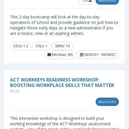
124
More Info
This 2-day bootcamp will look at the day-to-day
operations of school and provide guidance on just how to
navigate those early days as a new administrator.If you
are a novice, new or an aspiring admini..
CEUs: 1.2
OSLs: 1
SEMIs: 10
Meridian, MS
06/03/27 - 06/04/27
ACT WORKKEYS READINESS WORKSHOP:
BOOSTING WORKPLACE SKILLS THAT MATTER
$0.00
More Info
This interactive workshop is designed to build your
working knowledge of the ACT WorkKeys assessment