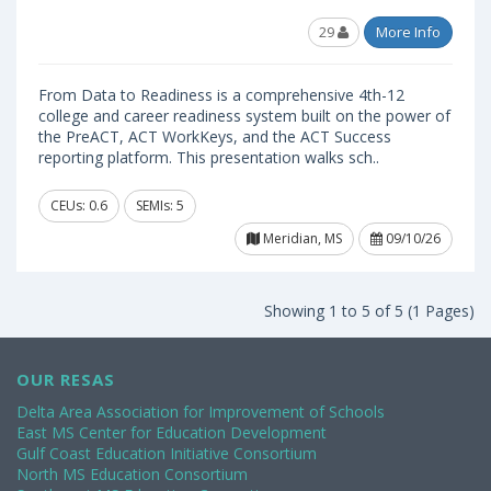
29
More Info
From Data to Readiness is a comprehensive 4th-12
college and career readiness system built on the power of
the PreACT, ACT WorkKeys, and the ACT Success
reporting platform. This presentation walks sch..
CEUs: 0.6
SEMIs: 5
Meridian, MS
09/10/26
Showing 1 to 5 of 5 (1 Pages)
OUR RESAS
Delta Area Association for Improvement of Schools
East MS Center for Education Development
Gulf Coast Education Initiative Consortium
North MS Education Consortium