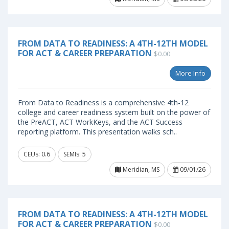
FROM DATA TO READINESS: A 4TH-12TH MODEL
FOR ACT & CAREER PREPARATION
$0.00
More Info
From Data to Readiness is a comprehensive 4th-12
college and career readiness system built on the power of
the PreACT, ACT WorkKeys, and the ACT Success
reporting platform. This presentation walks sch..
CEUs: 0.6
SEMIs: 5
Meridian, MS
09/01/26
FROM DATA TO READINESS: A 4TH-12TH MODEL
FOR ACT & CAREER PREPARATION
$0.00