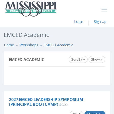
Login
Sign Up
EMCED Academic
Home
Workshops
EMCED Academic
EMCED ACADEMIC
Sort By
Show
2027 EMCED LEADERSHIP SYMPOSIUM
(PRINCIPAL BOOTCAMP)
$0.00