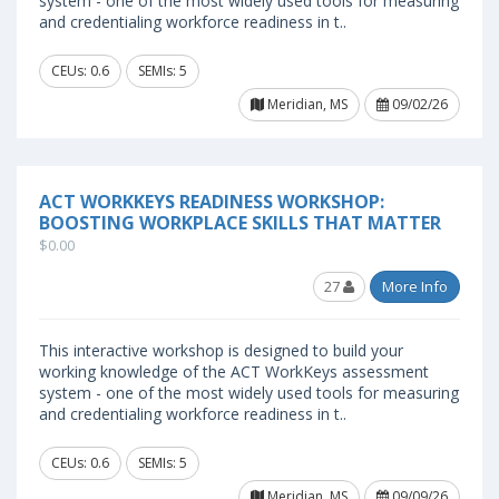
system - one of the most widely used tools for measuring
and credentialing workforce readiness in t..
CEUs: 0.6
SEMIs: 5
Meridian, MS
09/02/26
ACT WORKKEYS READINESS WORKSHOP:
BOOSTING WORKPLACE SKILLS THAT MATTER
$0.00
27
More Info
This interactive workshop is designed to build your
working knowledge of the ACT WorkKeys assessment
system - one of the most widely used tools for measuring
and credentialing workforce readiness in t..
CEUs: 0.6
SEMIs: 5
Meridian, MS
09/09/26