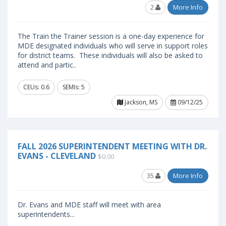
2
More Info
The Train the Trainer session is a one-day experience for
MDE designated individuals who will serve in support roles
for district teams. These individuals will also be asked to
attend and partic..
CEUs: 0.6
SEMIs: 5
Jackson, MS
09/12/25
FALL 2026 SUPERINTENDENT MEETING WITH DR.
EVANS - CLEVELAND
$0.00
35
More Info
Dr. Evans and MDE staff will meet with area
superintendents...