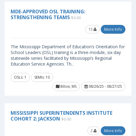
MDE-APPROVED OSL TRAINING:
STRENGTHENING TEAMS
$0.00
13
More Info
The Mississippi Department of Education’s Orientation for
School Leaders (OSL) training is a three-module, six-day
statewide series facilitated by Mississippi’s Regional
Education Service Agencies. Th..
OSLs: 1
SEMIs: 10
Biloxi, MS
08/26/25 - 08/27/25
MISSISSIPPI SUPERINTENDENTS INSTITUTE
COHORT 2: JACKSON
$0.00
2
More Info