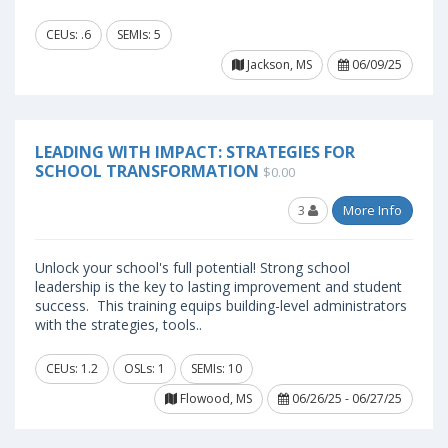
CEUs: .6
SEMIs: 5
Jackson, MS
06/09/25
LEADING WITH IMPACT: STRATEGIES FOR
SCHOOL TRANSFORMATION
$0.00
3
More Info
Unlock your school's full potential! Strong school
leadership is the key to lasting improvement and student
success. This training equips building-level administrators
with the strategies, tools..
CEUs: 1.2
OSLs: 1
SEMIs: 10
Flowood, MS
06/26/25 - 06/27/25