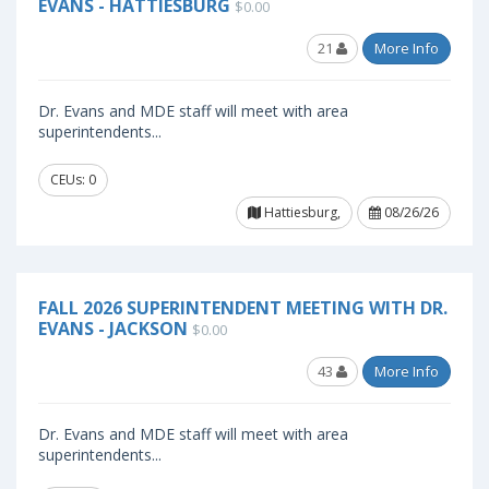
EVANS - HATTIESBURG
$0.00
21
More Info
Dr. Evans and MDE staff will meet with area
superintendents...
CEUs: 0
Hattiesburg,
08/26/26
FALL 2026 SUPERINTENDENT MEETING WITH DR.
EVANS - JACKSON
$0.00
43
More Info
Dr. Evans and MDE staff will meet with area
superintendents...