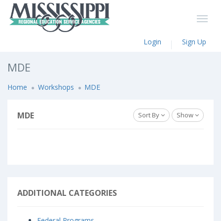
Login
Sign Up
MDE
Home
Workshops
MDE
MDE
Sort By
Show
ADDITIONAL CATEGORIES
Federal Programs