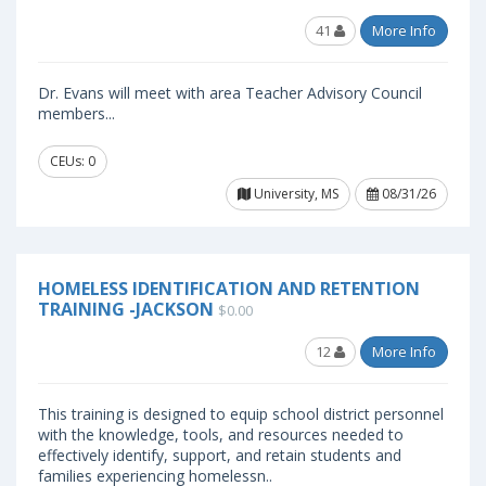
41
More Info
Dr. Evans will meet with area Teacher Advisory Council
members...
CEUs: 0
University, MS
08/31/26
HOMELESS IDENTIFICATION AND RETENTION
TRAINING -JACKSON
$0.00
12
More Info
This training is designed to equip school district personnel
with the knowledge, tools, and resources needed to
effectively identify, support, and retain students and
families experiencing homelessn..