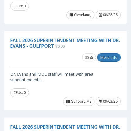
CEUs: 0
Cleveland,
08/28/26
FALL 2026 SUPERINTENDENT MEETING WITH DR.
EVANS - GULFPORT
$0.00
38
More Info
Dr. Evans and MDE staff will meet with area
superintendents...
CEUs: 0
Gulfport, MS
09/03/26
FALL 2026 SUPERINTENDENT MEETING WITH DR.