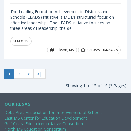
The Leading Education Achievement in Districts and
Schools (LEADS) initiative is MDE’s structured focus on
effective leadership. The LEADS initiative focuses on
three areas of leadership: the de..
SEMIs: 85
Jackson, MS
09/10/25 - 04/24/26
1
2
>
>|
Showing 1 to 15 of 16 (2 Pages)
OUR RESAS
Delta Area Association for Improvement of Schools
East MS Center for Education Development
Gulf Coast Education Initiative Consortium
North MS Education Consortium