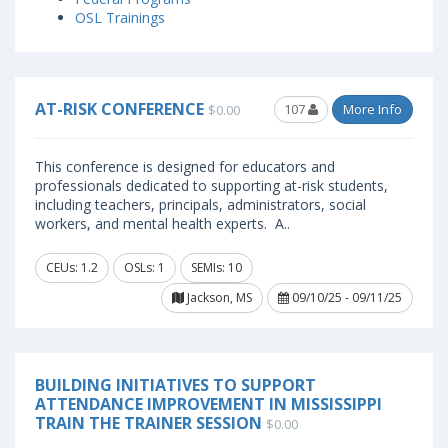
OSL Trainings
AT-RISK CONFERENCE
107
More Info
$0.00
This conference is designed for educators and
professionals dedicated to supporting at-risk students,
including teachers, principals, administrators, social
workers, and mental health experts. A..
CEUs: 1.2
OSLs: 1
SEMIs: 10
Jackson, MS
09/10/25 - 09/11/25
BUILDING INITIATIVES TO SUPPORT
ATTENDANCE IMPROVEMENT IN MISSISSIPPI
TRAIN THE TRAINER SESSION
$0.00