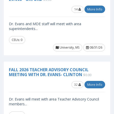
14
More Info
Dr. Evans and MDE staff will meet with area
superintendents...
CEUs: 0
University, MS
08/31/26
FALL 2026 TEACHER ADVISORY COUNCIL
MEETING WITH DR. EVANS- CLINTON
$0.00
32
More Info
Dr. Evans will meet with area Teacher Advisory Council
members...