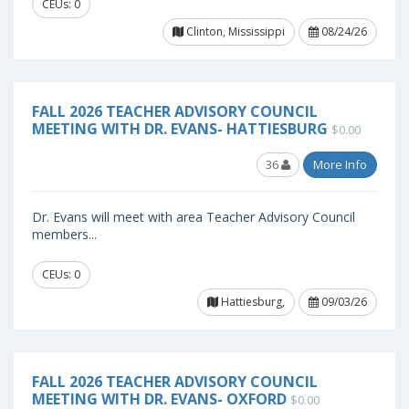
CEUs: 0
Clinton, Mississippi
08/24/26
FALL 2026 TEACHER ADVISORY COUNCIL
MEETING WITH DR. EVANS- HATTIESBURG
$0.00
36
More Info
Dr. Evans will meet with area Teacher Advisory Council
members...
CEUs: 0
Hattiesburg,
09/03/26
FALL 2026 TEACHER ADVISORY COUNCIL
MEETING WITH DR. EVANS- OXFORD
$0.00