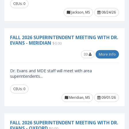
CEUs: 0
Jackson, MS
08/24/26
FALL 2026 SUPERINTENDENT MEETING WITH DR.
EVANS - MERIDIAN
$0.00
33
More Info
Dr. Evans and MDE staff will meet with area
superintendents...
CEUs: 0
Meridian, MS
09/01/26
FALL 2026 SUPERINTENDENT MEETING WITH DR.
EVANS - OXFORD
$0.00