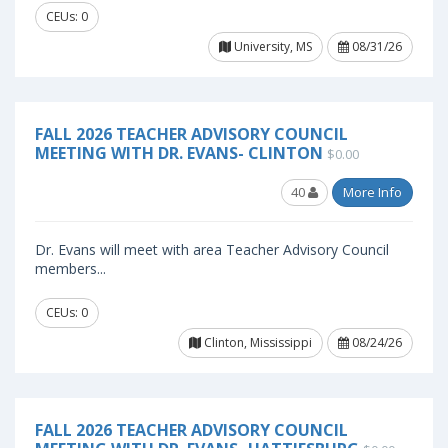
CEUs: 0
University, MS
08/31/26
FALL 2026 TEACHER ADVISORY COUNCIL
MEETING WITH DR. EVANS- CLINTON
$0.00
40
More Info
Dr. Evans will meet with area Teacher Advisory Council
members...
CEUs: 0
Clinton, Mississippi
08/24/26
FALL 2026 TEACHER ADVISORY COUNCIL