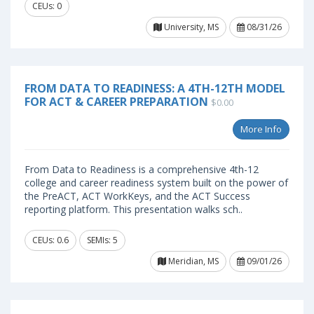
CEUs: 0
University, MS
08/31/26
FROM DATA TO READINESS: A 4TH-12TH MODEL
FOR ACT & CAREER PREPARATION
$0.00
More Info
From Data to Readiness is a comprehensive 4th-12
college and career readiness system built on the power of
the PreACT, ACT WorkKeys, and the ACT Success
reporting platform. This presentation walks sch..
CEUs: 0.6
SEMIs: 5
Meridian, MS
09/01/26