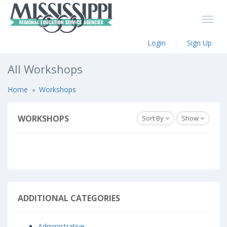
Login
Sign Up
All Workshops
Home
Workshops
WORKSHOPS
Sort By
Show
ADDITIONAL CATEGORIES
Administrative