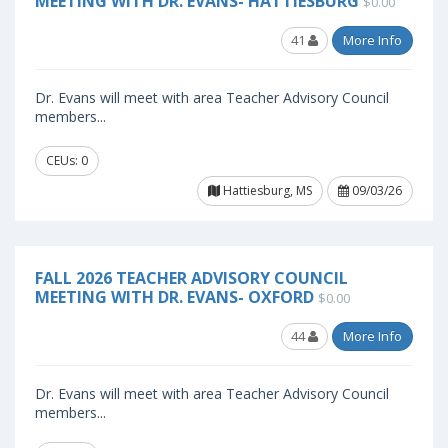
MEETING WITH DR. EVANS- HATTIESBURG
$0.00
41
More Info
Dr. Evans will meet with area Teacher Advisory Council
members...
CEUs: 0
Hattiesburg, MS
09/03/26
FALL 2026 TEACHER ADVISORY COUNCIL
MEETING WITH DR. EVANS- OXFORD
$0.00
44
More Info
Dr. Evans will meet with area Teacher Advisory Council
members...