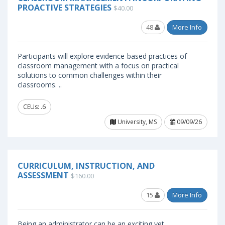
PROACTIVE STRATEGIES
$40.00
48
More Info
Participants will explore evidence-based practices of
classroom management with a focus on practical
solutions to common challenges within their
classrooms. ..
CEUs: .6
University, MS
09/09/26
CURRICULUM, INSTRUCTION, AND
ASSESSMENT
$160.00
15
More Info
Being an administrator can be an exciting yet