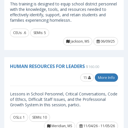
This training is designed to equip school district personnel
with the knowledge, tools, and resources needed to
effectively identify, support, and retain students and
families experiencing homelessn..
CEUs: .6
SEMIs: 5
Jackson, MS
06/09/25
HUMAN RESOURCES FOR LEADERS
$160.00
15
More Info
Lessons in School Personnel, Critical Conversations, Code
of Ethics, Difficult Staff Issues, and the Professional
Growth System.In this session, partici..
OSLs: 1
SEMIs: 10
Meridian, MS
11/04/26 - 11/05/26