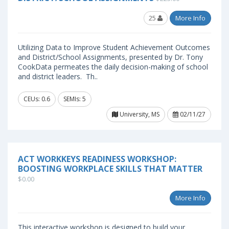
25
More Info
Utilizing Data to Improve Student Achievement Outcomes
and District/School Assignments, presented by Dr. Tony
CookData permeates the daily decision-making of school
and district leaders. Th..
CEUs: 0.6
SEMIs: 5
University, MS
02/11/27
ACT WORKKEYS READINESS WORKSHOP:
BOOSTING WORKPLACE SKILLS THAT MATTER
$0.00
More Info
This interactive workshop is designed to build your