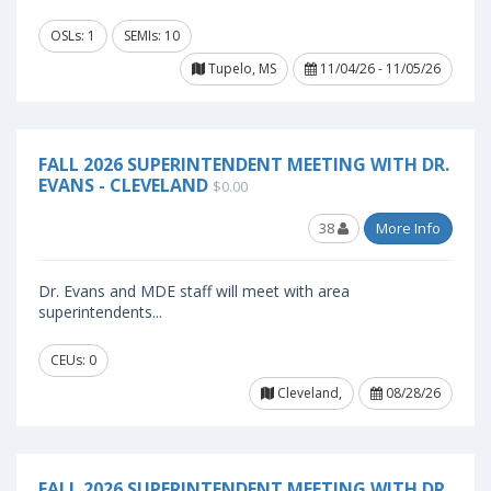
OSLs: 1
SEMIs: 10
Tupelo, MS
11/04/26 - 11/05/26
FALL 2026 SUPERINTENDENT MEETING WITH DR.
EVANS - CLEVELAND
$0.00
38
More Info
Dr. Evans and MDE staff will meet with area
superintendents...
CEUs: 0
Cleveland,
08/28/26
FALL 2026 SUPERINTENDENT MEETING WITH DR.