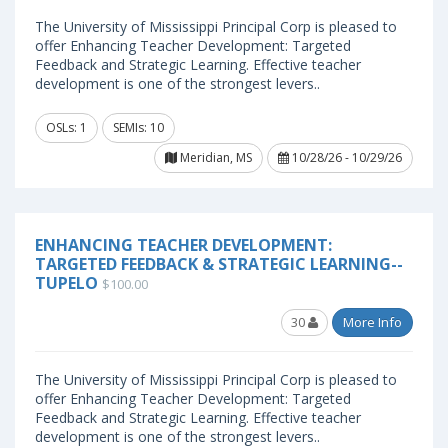
The University of Mississippi Principal Corp is pleased to
offer Enhancing Teacher Development: Targeted
Feedback and Strategic Learning. Effective teacher
development is one of the strongest levers..
OSLs: 1
SEMIs: 10
Meridian, MS
10/28/26 - 10/29/26
ENHANCING TEACHER DEVELOPMENT:
TARGETED FEEDBACK & STRATEGIC LEARNING--
TUPELO
$100.00
30
More Info
The University of Mississippi Principal Corp is pleased to
offer Enhancing Teacher Development: Targeted
Feedback and Strategic Learning. Effective teacher
development is one of the strongest levers..