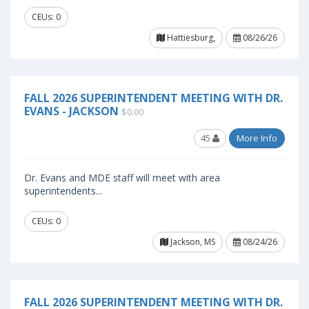
CEUs: 0
Hattiesburg,
08/26/26
FALL 2026 SUPERINTENDENT MEETING WITH DR.
EVANS - JACKSON
$0.00
45
More Info
Dr. Evans and MDE staff will meet with area
superintendents...
CEUs: 0
Jackson, MS
08/24/26
FALL 2026 SUPERINTENDENT MEETING WITH DR.