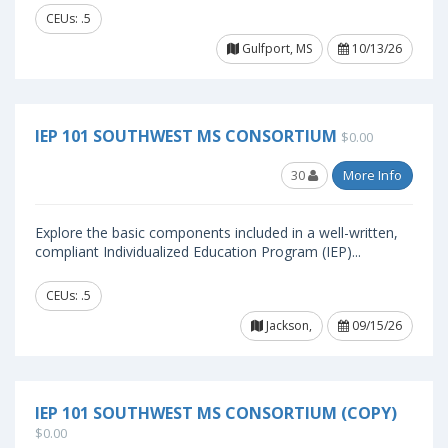
CEUs: .5
Gulfport, MS
10/13/26
IEP 101 SOUTHWEST MS CONSORTIUM
$0.00
30
More Info
Explore the basic components included in a well-written,
compliant Individualized Education Program (IEP)...
CEUs: .5
Jackson,
09/15/26
IEP 101 SOUTHWEST MS CONSORTIUM (COPY)
$0.00