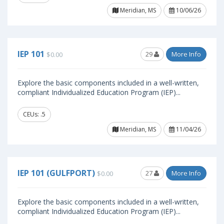
Meridian, MS
10/06/26
IEP 101
29
More Info
$0.00
Explore the basic components included in a well-written,
compliant Individualized Education Program (IEP)...
CEUs: .5
Meridian, MS
11/04/26
IEP 101 (GULFPORT)
27
More Info
$0.00
Explore the basic components included in a well-written,
compliant Individualized Education Program (IEP)...