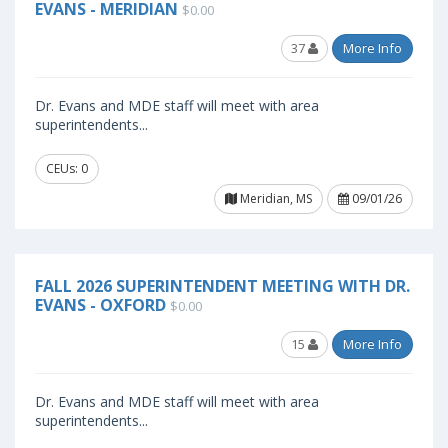
EVANS - MERIDIAN
$0.00
37
More Info
Dr. Evans and MDE staff will meet with area
superintendents...
CEUs: 0
Meridian, MS
09/01/26
FALL 2026 SUPERINTENDENT MEETING WITH DR.
EVANS - OXFORD
$0.00
15
More Info
Dr. Evans and MDE staff will meet with area
superintendents...