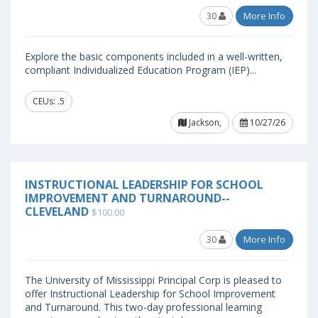
30
More Info
Explore the basic components included in a well-written,
compliant Individualized Education Program (IEP)...
CEUs: .5
Jackson,
10/27/26
INSTRUCTIONAL LEADERSHIP FOR SCHOOL
IMPROVEMENT AND TURNAROUND--
CLEVELAND
$100.00
30
More Info
The University of Mississippi Principal Corp is pleased to
offer Instructional Leadership for School Improvement
and Turnaround. This two-day professional learning