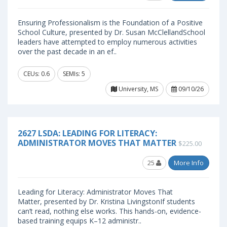
Ensuring Professionalism is the Foundation of a Positive
School Culture, presented by Dr. Susan McClellandSchool
leaders have attempted to employ numerous activities
over the past decade in an ef..
CEUs: 0.6
SEMIs: 5
University, MS
09/10/26
2627 LSDA: LEADING FOR LITERACY:
ADMINISTRATOR MOVES THAT MATTER
$225.00
25
More Info
Leading for Literacy: Administrator Moves That
Matter, presented by Dr. Kristina LivingstonIf students
can’t read, nothing else works. This hands-on, evidence-
based training equips K–12 administr..