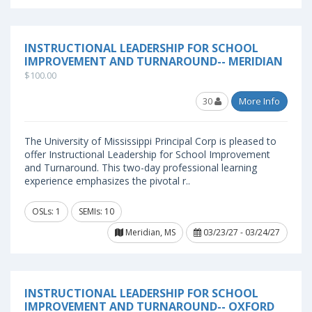
INSTRUCTIONAL LEADERSHIP FOR SCHOOL
IMPROVEMENT AND TURNAROUND-- MERIDIAN
$100.00
30
More Info
The University of Mississippi Principal Corp is pleased to
offer Instructional Leadership for School Improvement
and Turnaround. This two-day professional learning
experience emphasizes the pivotal r..
OSLs: 1
SEMIs: 10
Meridian, MS
03/23/27 - 03/24/27
INSTRUCTIONAL LEADERSHIP FOR SCHOOL
IMPROVEMENT AND TURNAROUND-- OXFORD