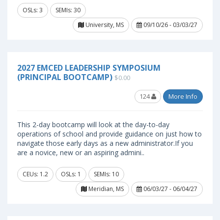
OSLs: 3
SEMIs: 30
University, MS
09/10/26 - 03/03/27
2027 EMCED LEADERSHIP SYMPOSIUM
(PRINCIPAL BOOTCAMP)
$0.00
124
More Info
This 2-day bootcamp will look at the day-to-day
operations of school and provide guidance on just how to
navigate those early days as a new administrator.If you
are a novice, new or an aspiring admini..
CEUs: 1.2
OSLs: 1
SEMIs: 10
Meridian, MS
06/03/27 - 06/04/27