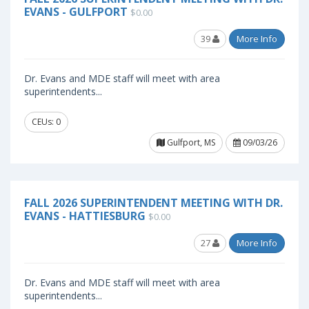
EVANS - GULFPORT
$0.00
39
More Info
Dr. Evans and MDE staff will meet with area
superintendents...
CEUs: 0
Gulfport, MS
09/03/26
FALL 2026 SUPERINTENDENT MEETING WITH DR.
EVANS - HATTIESBURG
$0.00
27
More Info
Dr. Evans and MDE staff will meet with area
superintendents...