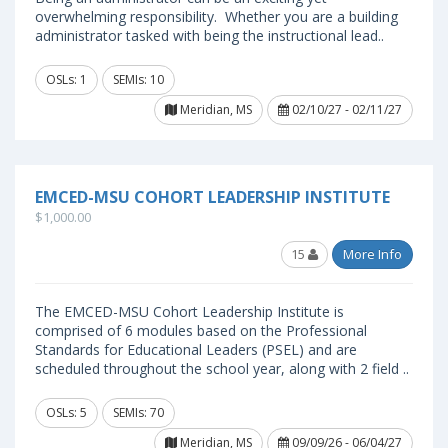
overwhelming responsibility. Whether you are a building
administrator tasked with being the instructional lead..
OSLs: 1
SEMIs: 10
Meridian, MS
02/10/27 - 02/11/27
EMCED-MSU COHORT LEADERSHIP INSTITUTE
$1,000.00
15
More Info
The EMCED-MSU Cohort Leadership Institute is
comprised of 6 modules based on the Professional
Standards for Educational Leaders (PSEL) and are
scheduled throughout the school year, along with 2 field ..
OSLs: 5
SEMIs: 70
Meridian, MS
09/09/26 - 06/04/27