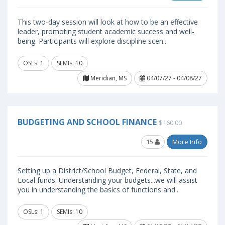
This two-day session will look at how to be an effective
leader, promoting student academic success and well-
being. Participants will explore discipline scen..
OSLs: 1
SEMIs: 10
Meridian, MS
04/07/27 - 04/08/27
BUDGETING AND SCHOOL FINANCE
$160.00
15
More Info
Setting up a District/School Budget, Federal, State, and
Local funds. Understanding your budgets...we will assist
you in understanding the basics of functions and..
OSLs: 1
SEMIs: 10