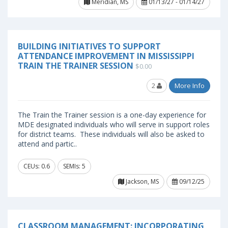
Meridian, MS
01/13/27 - 01/14/27
BUILDING INITIATIVES TO SUPPORT
ATTENDANCE IMPROVEMENT IN MISSISSIPPI
TRAIN THE TRAINER SESSION
$0.00
2
More Info
The Train the Trainer session is a one-day experience for
MDE designated individuals who will serve in support roles
for district teams. These individuals will also be asked to
attend and partic..
CEUs: 0.6
SEMIs: 5
Jackson, MS
09/12/25
CLASSROOM MANAGEMENT: INCORPORATING