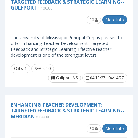
TARGETED FEEDBACK & STRATEGIC LEARNING--
GULFPORT
$100.00
30
More Info
The University of Mississippi Principal Corp is pleased to
offer Enhancing Teacher Development: Targeted
Feedback and Strategic Learning. Effective teacher
development is one of the strongest levers..
OSLs: 1
SEMIs: 10
Gulfport, MS
04/13/27 - 04/14/27
ENHANCING TEACHER DEVELOPMENT:
TARGETED FEEDBACK & STRATEGIC LEARNING--
MERIDIAN
$100.00
30
More Info