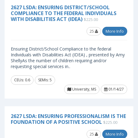
2627 LSDA: ENSURING DISTRICT/SCHOOL
COMPLIANCE TO THE FEDERAL INDIVIDUALS
WITH DISABILITIES ACT (IDEA)
$225.00
25
More Info
Ensuring District/School Compliance to the federal
Individuals with Disabilities Act (IDEA) , presented by Amy
ShellyAs the number of children requiring and/or
requesting special services in..
CEUs: 0.6
SEMIs: 5
University, MS
01/14/27
2627 LSDA: ENSURING PROFESSIONALISM IS THE
FOUNDATION OF A POSITIVE SCHOOL
$225.00
25
More Info