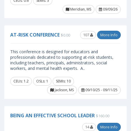
CEUs: 0.6
SEMIs: 5
Meridian, MS
09/09/26
AT-RISK CONFERENCE
107
More Info
$0.00
This conference is designed for educators and
professionals dedicated to supporting at-risk students,
including teachers, principals, administrators, social
workers, and mental health experts. A..
CEUs: 1.2
OSLs: 1
SEMIs: 10
Jackson, MS
09/10/25 - 09/11/25
BEING AN EFFECTIVE SCHOOL LEADER
$160.00
14
More Info