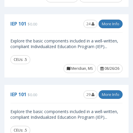
IEP 101
24
More Info
$0.00
Explore the basic components included in a well-written,
compliant Individualized Education Program (IEP)...
CEUs: .5
Meridian, MS
08/26/26
IEP 101
29
More Info
$0.00
Explore the basic components included in a well-written,
compliant Individualized Education Program (IEP)...
CEUs: .5