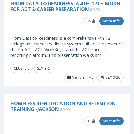
FROM DATA TO READINESS: A 4TH-12TH MODEL
FOR ACT & CAREER PREPARATION
$0.00
29
More Info
From Data to Readiness is a comprehensive 4th-12
college and career readiness system built on the power of
the PreACT, ACT WorkKeys, and the ACT Success
reporting platform. This presentation walks sch..
CEUs: 0.6
SEMIs: 5
Meridian, MS
09/10/26
HOMELESS IDENTIFICATION AND RETENTION
TRAINING -JACKSON
$0.00
12
More Info