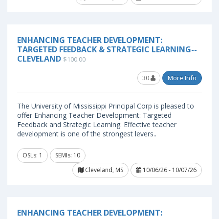
ENHANCING TEACHER DEVELOPMENT:
TARGETED FEEDBACK & STRATEGIC LEARNING--
CLEVELAND
$100.00
30
More Info
The University of Mississippi Principal Corp is pleased to
offer Enhancing Teacher Development: Targeted
Feedback and Strategic Learning. Effective teacher
development is one of the strongest levers..
OSLs: 1
SEMIs: 10
Cleveland, MS
10/06/26 - 10/07/26
ENHANCING TEACHER DEVELOPMENT: