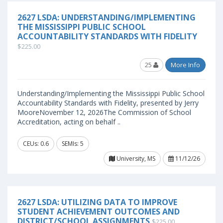
2627 LSDA: UNDERSTANDING/IMPLEMENTING
THE MISSISSIPPI PUBLIC SCHOOL
ACCOUNTABILITY STANDARDS WITH FIDELITY
$225.00
25
More Info
Understanding/Implementing the Mississippi Public School
Accountability Standards with Fidelity, presented by Jerry
MooreNovember 12, 2026The Commission of School
Accreditation, acting on behalf ..
CEUs: 0.6
SEMIs: 5
University, MS
11/12/26
2627 LSDA: UTILIZING DATA TO IMPROVE
STUDENT ACHIEVEMENT OUTCOMES AND
DISTRICT/SCHOOL ASSIGNMENTS
$225.00