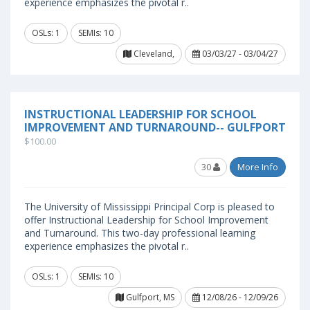
experience emphasizes the pivotal r..
OSLs: 1
SEMIs: 10
Cleveland,
03/03/27 - 03/04/27
INSTRUCTIONAL LEADERSHIP FOR SCHOOL
IMPROVEMENT AND TURNAROUND-- GULFPORT
$100.00
30
More Info
The University of Mississippi Principal Corp is pleased to
offer Instructional Leadership for School Improvement
and Turnaround. This two-day professional learning
experience emphasizes the pivotal r..
OSLs: 1
SEMIs: 10
Gulfport, MS
12/08/26 - 12/09/26