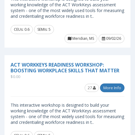
working knowledge of the ACT WorkKeys assessment
system - one of the most widely used tools for measuring
and credentialing workforce readiness in t..
CEUs: 0.6
SEMIs: 5
Meridian, MS
09/02/26
ACT WORKKEYS READINESS WORKSHOP:
BOOSTING WORKPLACE SKILLS THAT MATTER
$0.00
27
More Info
This interactive workshop is designed to build your
working knowledge of the ACT WorkKeys assessment
system - one of the most widely used tools for measuring
and credentialing workforce readiness in t..