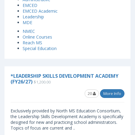
EMCED
EMCED Academic
Leadership
MDE
NMEC
Online Courses
Reach MS
Special Education
*LEADERSHIP SKILLS DEVELOPMENT ACADEMY
(FY26/27)
$1,200.00
20
More Info
Exclusively provided by North MS Education Consortium,
the Leadership Skills Development Academy is specifically
designed for new and practicing school administrators.
Topics of focus are current and ..