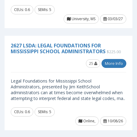
CEUs: 0.6
SEMIs: 5
University, MS
03/03/27
2627 LSDA: LEGAL FOUNDATIONS FOR
MISSISSIPPI SCHOOL ADMINISTRATORS
$225.00
25
More Info
Legal Foundations for Mississippi School
Administrators, presented by Jim KeithSchool
administrators can at times become overwhelmed when
attempting to interpret federal and state legal codes, ma..
CEUs: 0.6
SEMIs: 5
Online,
10/08/26