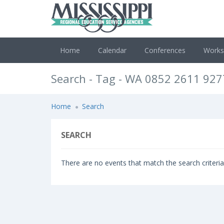
Home
Calendar
Conferences
Work
Search - Tag - WA 0852 2611 92
Home
Search
SEARCH
There are no events that match the search criteria