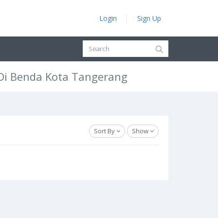
Login
Sign Up
 Di Benda Kota Tangerang
Sort By
Show