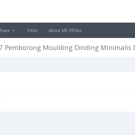
shops
FAQs
About MS RESAs
77 Pemborong Moulding Dinding Minimalis
.