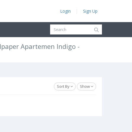
Login
Sign Up
lpaper Apartemen Indigo -
Sort By
Show