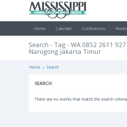
Home
Calendar
Conferences
Work
Search - Tag - WA 0852 2611 927
Narogong Jakarta Timur
Home
Search
SEARCH
There are no events that match the search criteria