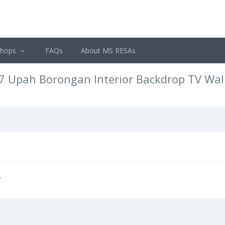
shops
FAQs
About MS RESAs
7 Upah Borongan Interior Backdrop TV Wal
.