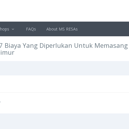
shops
FAQs
About MS RESAs
7 Biaya Yang Diperlukan Untuk Memasang I
Timur
.