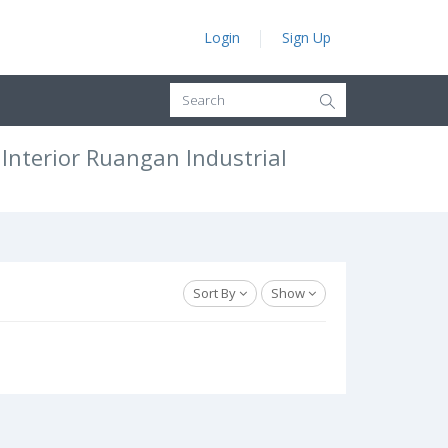
Login
Sign Up
nterior Ruangan Industrial
Sort By
Show