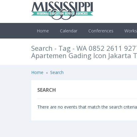
Home
Calendar
Conferences
Work
Search - Tag - WA 0852 2611 927
Apartemen Gading Icon Jakarta 
Home
Search
SEARCH
There are no events that match the search criteria