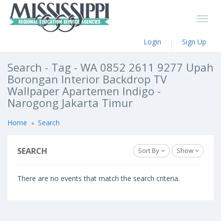
Login
Sign Up
Search - Tag - WA 0852 2611 9277 Upah
Borongan Interior Backdrop TV
Wallpaper Apartemen Indigo -
Narogong Jakarta Timur
Home
Search
SEARCH
Sort By
Show
There are no events that match the search criteria.