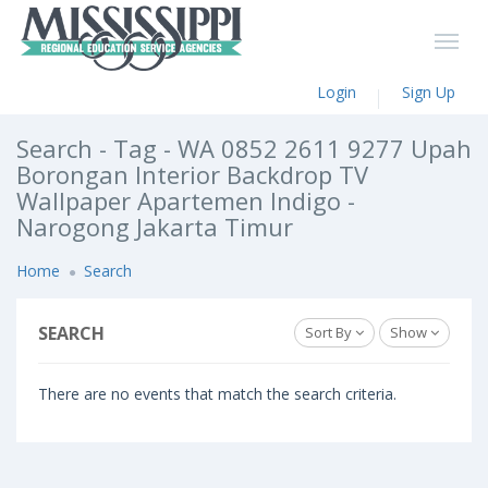
Login
Sign Up
Search - Tag - WA 0852 2611 9277 Upah
Borongan Interior Backdrop TV
Wallpaper Apartemen Indigo -
Narogong Jakarta Timur
Home
Search
SEARCH
Sort By
Show
There are no events that match the search criteria.